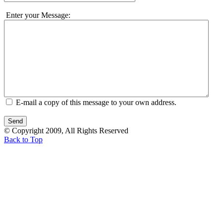
Enter your Message:
E-mail a copy of this message to your own address.
© Copyright 2009, All Rights Reserved
Back to Top