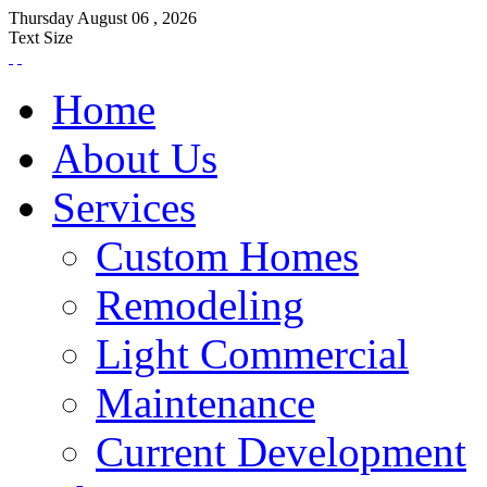
Thursday
August
06 ,
2026
Text Size
Home
About Us
Services
Custom Homes
Remodeling
Light Commercial
Maintenance
Current Development