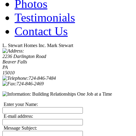
Photos
Testimonials
Contact Us
L. Stewart Homes Inc.
Mark Stewart
2236 Darlington Road
Beaver Falls
PA
15010
724-846-7484
724-846-2469
Building Relationships One Job at a Time
Enter your Name:
E-mail address:
Message Subject: