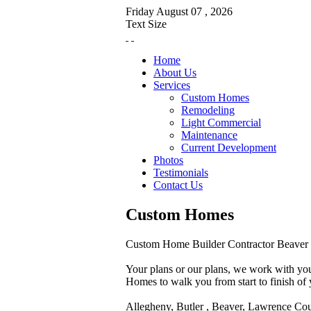
Friday
August
07 ,
2026
Text Size
Home
About Us
Services
Custom Homes
Remodeling
Light Commercial
Maintenance
Current Development
Photos
Testimonials
Contact Us
Custom Homes
Custom Home Builder Contractor Beaver 
Your plans or our plans, we work with you
Homes to walk you from start to finish o
Allegheny, Butler , Beaver, Lawrence Cou