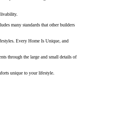
ivability.
ludes many standards that other builders
lifestyles. Every Home Is Unique, and
nts through the large and small details of
orts unique to your lifestyle.