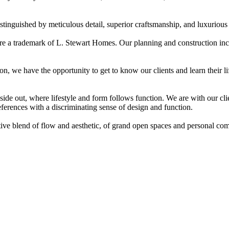
nguished by meticulous detail, superior craftsmanship, and luxurious l
re a trademark of L. Stewart Homes. Our planning and construction inc
n, we have the opportunity to get to know our clients and learn their 
de out, where lifestyle and form follows function. We are with our clie
eferences with a discriminating sense of design and function.
tive blend of flow and aesthetic, of grand open spaces and personal comf