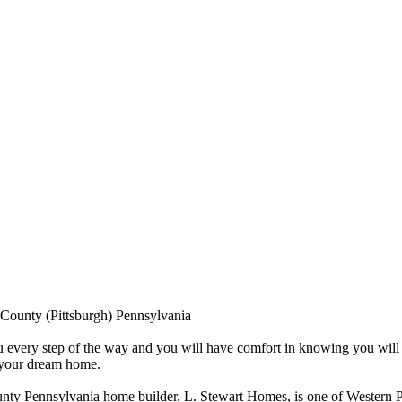
County (Pittsburgh) Pennsylvania
 every step of the way and you will have comfort in knowing you will 
f your dream home.
nty Pennsylvania home builder, L. Stewart Homes, is one of Western P