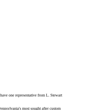
have one representative from L. Stewart
ennsylvania's most sought after custom