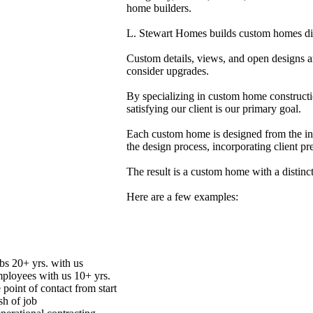
home builders.
L. Stewart Homes builds custom homes disti
Custom details, views, and open designs a
consider upgrades.
By specializing in custom home constructio
satisfying our client is our primary goal.
Each custom home is designed from the insi
the design process, incorporating client pr
The result is a custom home with a distinc
Here are a few examples:
bs 20+ yrs. with us
mployees with us 10+ yrs.
 point of contact from start
ish of job