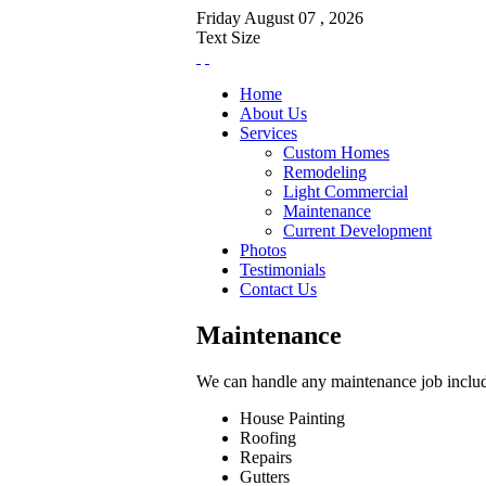
Friday
August
07 ,
2026
Text Size
Home
About Us
Services
Custom Homes
Remodeling
Light Commercial
Maintenance
Current Development
Photos
Testimonials
Contact Us
Maintenance
We can handle any maintenance job inclu
House Painting
Roofing
Repairs
Gutters