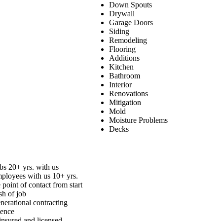
Down Spouts
Drywall
Garage Doors
Siding
Remodeling
Flooring
Additions
Kitchen
Bathroom
Interior
Renovations
Mitigation
Mold
Moisture Problems
Decks
bs 20+ yrs. with us
mployees with us 10+ yrs.
 point of contact from start
ish of job
nerational contracting
ience
insured and licensed