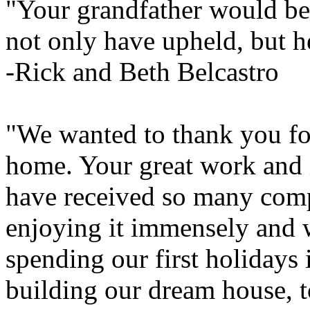
"Your grandfather would be 
not only have upheld, but h
-Rick and Beth Belcastro
"We wanted to thank you for
home. Your great work and i
have received so many com
enjoying it immensely and 
spending our first holidays
building our dream house, t