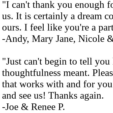
"I can't thank you enough f
us. It is certainly a dream com
ours. I feel like you're a pa
-Andy, Mary Jane, Nicole 
"Just can't begin to tell y
thoughtfulness meant. Pleas
that works with and for you
and see us! Thanks again.
-Joe & Renee P.