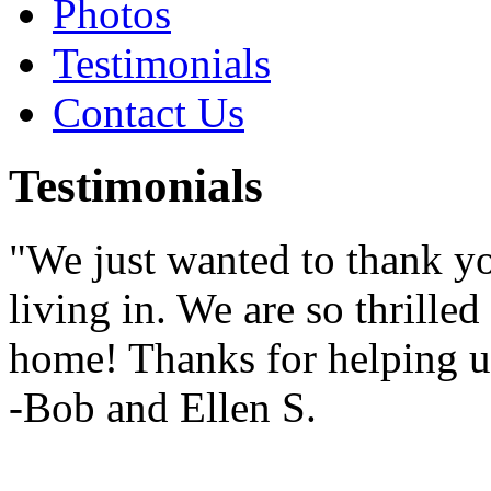
Photos
Testimonials
Contact Us
Testimonials
"We just wanted to thank yo
living in. We are so thrille
home! Thanks for helping u
-Bob and Ellen S.