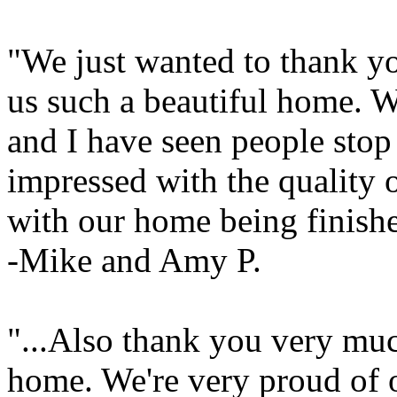
"We just wanted to thank yo
us such a beautiful home.
and I have seen people stop
impressed with the quality 
with our home being finishe
-Mike and Amy P.
"...Also thank you very muc
home. We're very proud of o