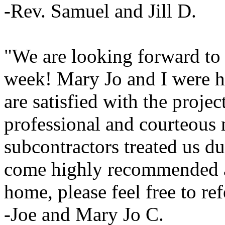
-Rev. Samuel and Jill D.
"We are looking forward to
week! Mary Jo and I were h
are satisfied with the projec
professional and courteous
subcontractors treated us du
come highly recommended a
home, please feel free to re
-Joe and Mary Jo C.