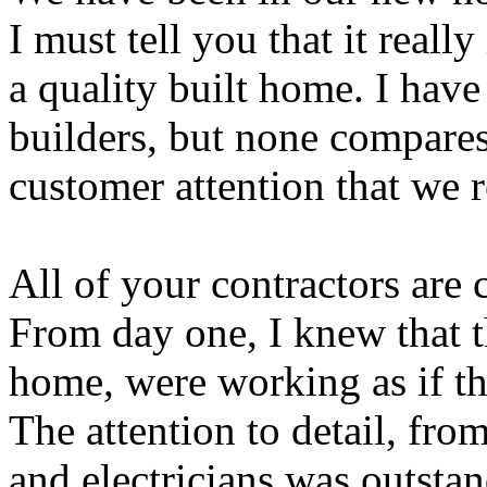
I must tell you that it real
a quality built home. I have
builders, but none compares 
customer attention that we 
All of your contractors are
From day one, I knew that 
home, were working as if t
The attention to detail, fr
and electricians was outsta