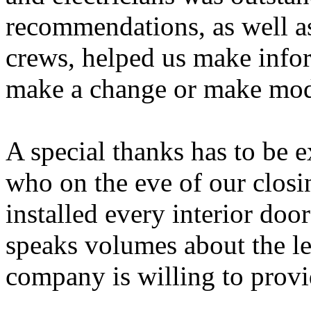
recommendations, as well as
crews, helped us make info
make a change or make modi
A special thanks has to be 
who on the eve of our closi
installed every interior doo
speaks volumes about the le
company is willing to provi