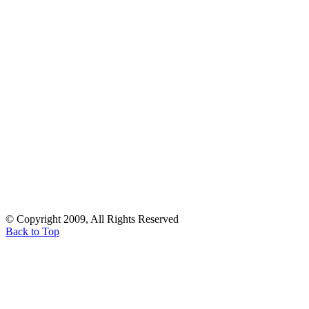
© Copyright 2009, All Rights Reserved
Back to Top