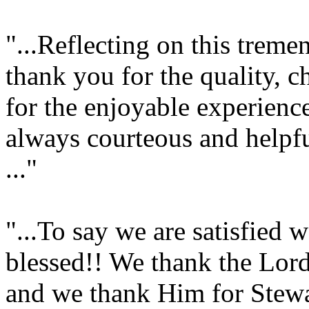
"...Reflecting on this trem
thank you for the quality, c
for the enjoyable experienc
always courteous and helpf
..."
"...To say we are satisfied
blessed!! We thank the Lord
and we thank Him for Stew