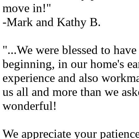
move in!"
-Mark and Kathy B.
"...We were blessed to have
beginning, in our home's ea
experience and also workma
us all and more than we ask
wonderful!
We appreciate your patience