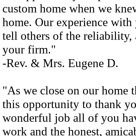
custom home when we knew v
home. Our experience with 
tell others of the reliability
your firm."
-Rev. & Mrs. Eugene D.
"As we close on our home t
this opportunity to thank y
wonderful job all of you ha
work and the honest, amica