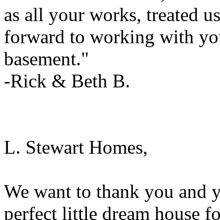
as all your works, treated u
forward to working with you 
basement."
-Rick & Beth B.
L. Stewart Homes,
We want to thank you and y
perfect little dream house f