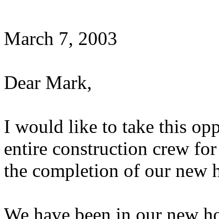
March 7, 2003
Dear Mark,
I would like to take this o
entire construction crew fo
the completion of our new 
We have been in our new h