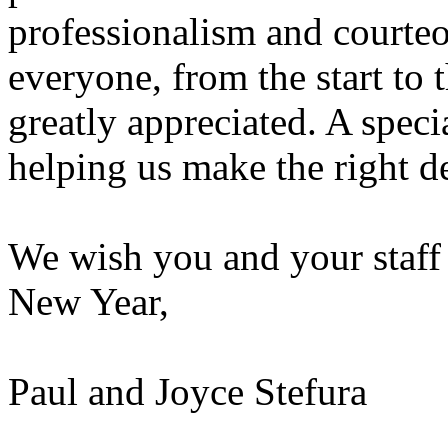
professionalism and courte
everyone, from the start to 
greatly appreciated. A spec
helping us make the right d
We wish you and your staff
New Year,
Paul and Joyce Stefura