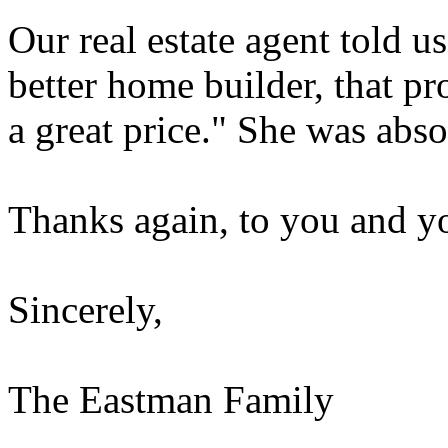
Our real estate agent told u
better home builder, that p
a great price." She was abso
Thanks again, to you and you
Sincerely,
The Eastman Family