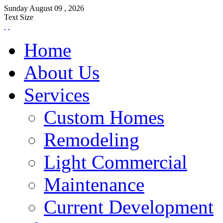
Sunday
August
09 ,
2026
Text Size
Home
About Us
Services
Custom Homes
Remodeling
Light Commercial
Maintenance
Current Development