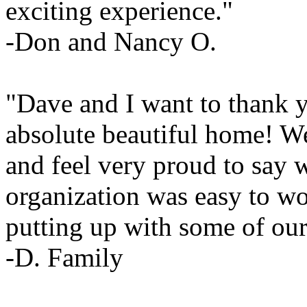
exciting experience."
-Don and Nancy O.
"Dave and I want to thank 
absolute beautiful home! W
and feel very proud to say 
organization was easy to wo
putting up with some of our
-D. Family